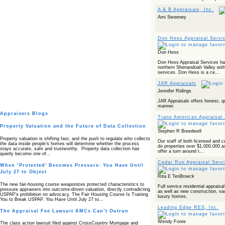
A & B Appraisals, Inc.
Ami Sweeney
Don Hess Appraisal Servi
Don Hess
Don Hess Appraisal Services has
northern Shenandoah Valley with 
services. Don Hess is a ce...
JAR Appraisals
Jennifer Ridings
JAR Appraisals offers honest, qu
manner.
Appraisers Blogs
Trans American Appraisal 
Property Valuation and the Future of Data Collection
Stephen R Breedwell
Property valuation is shifting fast, and the push to regulate who collects
Our staff of both licensed and ce
the data inside people’s homes will determine whether the process
do properties over $1,000,000 a
stays accurate, safe and trustworthy. Property data collection has
offer a turn around t...
quietly become one of…
Cedar Run Appraisal Serv
When ‘Protected’ Becomes Pressure: You Have Until
July 27 to Object
Rita E TenBroeck
The new fair‑housing course weaponizes protected characteristics to
Full service residential apprais
pressure appraisers into outcome‑driven valuation, directly contradicting
as well as new construction, vac
USPAP’s prohibition on advocacy. The Fair Housing Course Is Training
luxury homes.
You to Break USPAP. You Have Until July 27 to…
Leading Edge RES, Inc.
The Appraisal Fee Lawsuit AMCs Can’t Outrun
Wendy Foote
The class action lawsuit filed against CrossCountry Mortgage and