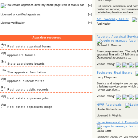
Rick Phillips
icon in status bar
[
+
]
Full service, residential and co
customer service; fast turnarou
detailed explanation and ana...
Licensed or certified appraisers
[
+
]
Ami Sweeney Keeler
License verification
[
+
]
Ami Keeler
Accurate Appraisal Service
Appraiser resources
Michael T. Giampa
Real estate appraisal forms
Free comp searches. The only fu
appraisal firm with 17 full-time 
Appraisers forums
Guaranteed acceptance ...
State appraisers boards
Visitor Rating:
The appraisal foundation
Techcorps Real Estate
Larry Chapman
Appraisal subcommittee
Service and integrity are our ap
a fulltime service center which 
Real estate public records
review appraiser...
Visitor Rating:
Real estate appraiser jobs
HWR Appraisals
Real estate appraisers blogs
Hunter Richardson
Licensed in Virginia.
Barre Appraisal & Consult
Laura Barre
Certified General 25+yrs experi