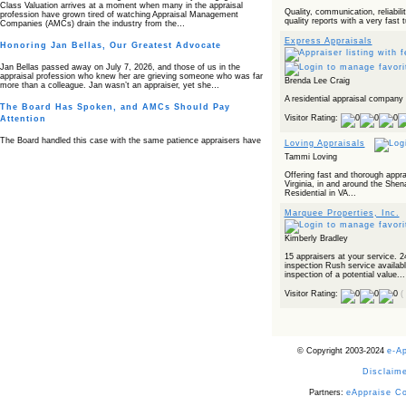
Class Valuation arrives at a moment when many in the appraisal
Quality, communication, reliabilit
profession have grown tired of watching Appraisal Management
quality reports with a very fast 
Companies (AMCs) drain the industry from the…
Express Appraisals
Honoring Jan Bellas, Our Greatest Advocate
Jan Bellas passed away on July 7, 2026, and those of us in the
appraisal profession who knew her are grieving someone who was far
Brenda Lee Craig
more than a colleague. Jan wasn’t an appraiser, yet she…
A residential appraisal company 
The Board Has Spoken, and AMCs Should Pay
Visitor Rating:
Attention
The Board handled this case with the same patience appraisers have
Loving Appraisals
when an AMC sends “preferred comps” from another planet. Virginia’s
Tammi Loving
Real Estate Appraiser Board delivered a message at its June meeting
that was impossible…
Offering fast and thorough appra
Virginia, in and around the Shen
USPAP’s Typical Buyer Standard in the Fair Housing
Residential in VA...
Era
Marquee Properties, Inc.
The Irreconcilable Conflict Between USPAP’s Typical Buyer Standard
and the Current Fair Housing Compliance Regime. Retain this
Kimberly Bradley
document as a reference should you face a complaint grounded in
disparate impact theory alone. The three-safeguard framework…
15 appraisers at your service. 2
inspection Rush service availabl
Systemic Failures in FHA Appraisal and Loan Review
inspection of a potential value...
This case exposed the cracks in an FHA system where failures by the
Visitor Rating:
(
lender, the AMC, and the review process aligned in ways that no
borrower could have anticipated. It shows how easily an appraisal…
Bias Accusation Collapses as HUD Clears the
Appraiser
© Copyright 2003-2024
e-A
HUD just confirmed what the appraisal showed from day one: the
Disclaime
accusation never had a pulse. If you read the original article about
Steve Orlowski, the Illinois appraiser dragged through a multi year
Partners:
eAppraise C
circus over…