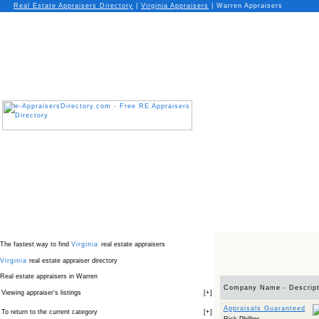
Real Estate Appraisers Directory
|
Virginia
Appraisers
|
Warren Appraisers
The fastest way to find
Virginia
real estate appraisers
Virginia
real estate appraiser directory
Real estate appraisers in Warren
Company Name - Descript
Viewing appraiser’s listings
[
+
]
Appraisals Guaranteed
To return to the current category
[
+
]