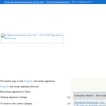
Real Estate Appraisers Directory
|
Virginia
Appraisers
|
Surry Appraisers
The fastest way to find
Virginia
real estate appraisers
Virginia
real estate appraiser directory
Real estate appraisers in Surry
Company Name - Descript
Viewing appraiser’s listings
[
+
]
Shoreline Properties, Inc.
To return to the current category
[
+
]