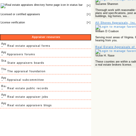
Suzanne Shannon
icon in status bar
[
+
]
Thorough work with reasonable t
plans and specifications, post 
Licensed or certified appraisers
[
+
]
buildings, log homes, wa...
License verification
[
+
]
All Shores Appraisals, Inc
William D Coalson
Appraiser resources
Serving most areas of Virginia. 
hearing from you.
Real estate appraisal forms
Real Estate Appraisals of
Appraisers forums
Vickie H. Nase
These counties are within a rad
State appraisers boards
a real estate brokers license.
The appraisal foundation
Appraisal subcommittee
Real estate public records
Real estate appraiser jobs
Real estate appraisers blogs