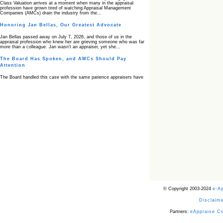
Class Valuation arrives at a moment when many in the appraisal
profession have grown tired of watching Appraisal Management
Companies (AMCs) drain the industry from the…
Honoring Jan Bellas, Our Greatest Advocate
Jan Bellas passed away on July 7, 2026, and those of us in the
appraisal profession who knew her are grieving someone who was far
more than a colleague. Jan wasn’t an appraiser, yet she…
The Board Has Spoken, and AMCs Should Pay
Attention
The Board handled this case with the same patience appraisers have
when an AMC sends “preferred comps” from another planet. Virginia’s
Real Estate Appraiser Board delivered a message at its June meeting
that was impossible…
USPAP’s Typical Buyer Standard in the Fair Housing
Era
The Irreconcilable Conflict Between USPAP’s Typical Buyer Standard
and the Current Fair Housing Compliance Regime. Retain this
document as a reference should you face a complaint grounded in
disparate impact theory alone. The three-safeguard framework…
Systemic Failures in FHA Appraisal and Loan Review
This case exposed the cracks in an FHA system where failures by the
lender, the AMC, and the review process aligned in ways that no
borrower could have anticipated. It shows how easily an appraisal…
Bias Accusation Collapses as HUD Clears the
© Copyright 2003-2024
e-A
Appraiser
Disclaime
HUD just confirmed what the appraisal showed from day one: the
accusation never had a pulse. If you read the original article about
Steve Orlowski, the Illinois appraiser dragged through a multi year
Partners:
eAppraise C
circus over…