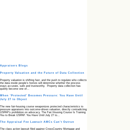
Appraisers Blogs
Property Valuation and the Future of Data Collection
Property valuation is shifting fast, and the push to regulate who collects
the data inside people’s homes will determine whether the process
stays accurate, safe and trustworthy. Property data collection has
quietly become one of…
When ‘Protected’ Becomes Pressure: You Have Until
July 27 to Object
The new fair‑housing course weaponizes protected characteristics to
pressure appraisers into outcome‑driven valuation, directly contradicting
USPAP’s prohibition on advocacy. The Fair Housing Course Is Training
You to Break USPAP. You Have Until July 27 to…
The Appraisal Fee Lawsuit AMCs Can’t Outrun
The class action lawsuit filed against CrossCountry Mortgage and