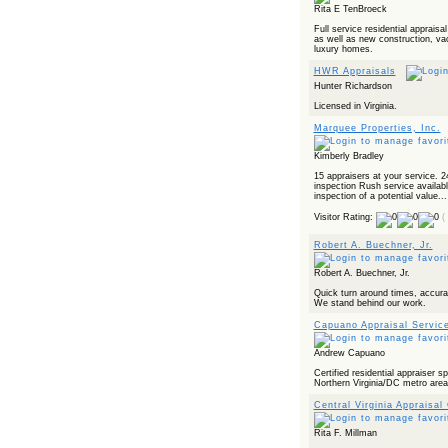
Rita E TenBroeck
Full service residential apprais
as well as new construction, vac
luxury homes.
HWR Appraisals
Hunter Richardson
Licensed in Virginia.
Marquee Properties, Inc.
Kimberly Bradley
15 appraisers at your service. 2
inspection Rush service availabl
inspection of a potential value...
Visitor Rating:
(
Robert A. Buechner, Jr.
Robert A. Buechner, Jr.
Quick turn around times, accura
We stand behind our work.
Capuano Appraisal Servic
Andrew Capuano
Certified residential appraiser sp
Northern Virginia/DC metro are
Central Virginia Appraisal
Rita F. Millman