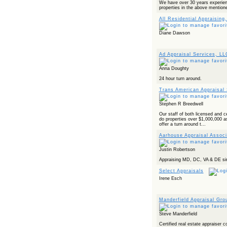
We have over 30 years experienc
properties in the above mentione
All Residential Appraising,
Diane Dawson
Ad Appraisal Services, LL
Anna Doughty
24 hour turn around.
Trans American Appraisal 
Stephen R Breedwell
Our staff of both licensed and ce
do properties over $1,000,000 a
offer a turn around t...
Aarhouse Appraisal Associ
Justin Robertson
Appraising MD, DC, VA & DE sin
Select Appraisals
Irene Esch
Manderfield Appraisal Gro
Steve Manderfield
Certified real estate appraiser c