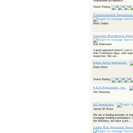
Guaranteed acceptance ...
Powered by RSS 2 HTML
Visitor Rating:
Commonwealth Appraisers
Anna Todaro
Feestate Residential Appr
Dan Diekmann
A good appraisal doesn't cost it 
than 5 business days, with repor
inspection. We set...
Dana Sensi Appraisals
Dana Sensi
Visitor Rating:
A & B Appraisals, Inc.
Ami Sweeney
G2 Appraisals
James W Gross
We are a leading provider of real
mortgage lending marketplace. 
the business, we have a pro...
Cedar Run Appraisal Serv