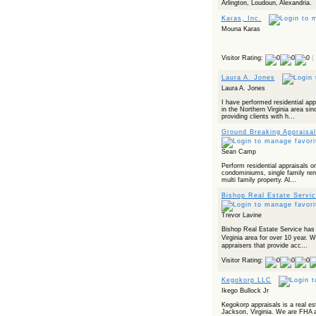
Arlington, Loudoun, Alexandria.
Karas, Inc.
Mouna Karas
Visitor Rating:
(
Laura A. Jones
Laura A. Jones
I have performed residential ap
in the Northern Virginia area sin
providing clients with h...
Ground Breaking Appraisal
Sean Camp
Perform residential appraisals on
condominiums, single family rent
multi family property. Al...
Bishop Real Estate Servic
Trevor Lavine
Bishop Real Estate Service has
Virginia area for over 10 year. W
appraisers that provide acc...
Visitor Rating:
Kegokorp LLC
Ikego Bullock Jr
Kegokorp appraisals is a real es
Jackson, Virginia. We are FHA a