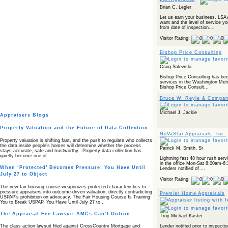
Brian C. Legler
Let us earn your business. LSA 
want and the level of service y
from date of inspection....
Visitor Rating:
Bishop Price Consulting
Craig Salewski
Bishop Price Consulting has been
services in the Washington Metr
Bishop Price Consult...
Bruce W. Reyle & Company
Michael J. Jackie
Appraisers Blogs
Property Valuation and the Future of Data Collection
NoVaStar Appraisals, Inc.
Property valuation is shifting fast, and the push to regulate who collects
the data inside people’s homes will determine whether the process
Patrick M. Smith, Sr
stays accurate, safe and trustworthy. Property data collection has
quietly become one of…
Lightning fast 48 hour rush serv
in the office Mon-Sat 8:00am-6:
When ‘Protected’ Becomes Pressure: You Have Until
Lenders notified of ...
July 27 to Object
Visitor Rating:
The new fair‑housing course weaponizes protected characteristics to
pressure appraisers into outcome‑driven valuation, directly contradicting
Premier Home Appraisals
USPAP’s prohibition on advocacy. The Fair Housing Course Is Training
You to Break USPAP. You Have Until July 27 to…
The Appraisal Fee Lawsuit AMCs Can’t Outrun
Troy Michael Kaster
Lender notified prior to inspectio
The class action lawsuit filed against CrossCountry Mortgage and