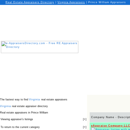
Real Estate Appraisers Directory
|
Virginia
Appraisers
|
Prince William Appraisers
The fastest way to find
Virginia
real estate appraisers
Virginia
real estate appraiser directory
Real estate appraisers in Prince William
Company Name - Descript
Viewing appraiser’s listings
[
+
]
eAppraise Company LL
To return to the current category
[
+
]