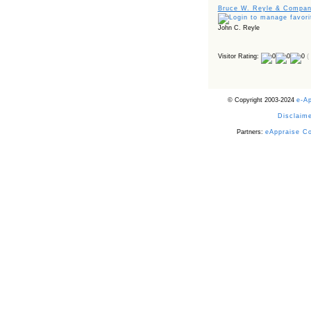
Bruce W. Reyle & Company
John C. Reyle
Visitor Rating:
(
© Copyright 2003-2024
e-A
Disclaime
Partners:
eAppraise C