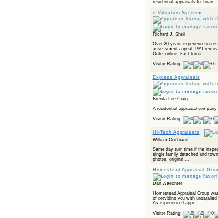
residential appraisals for finan...
e-Valuation Systems
Richard J. Sheil
Over 20 years experience in resi
assessment appeal, PMI removal,
Order online. Fast turna...
Visitor Rating:
(
Express Appraisals
Brenda Lee Craig
A residential appraisal company 
Visitor Rating:
Hi-Tech Appraisers
William Cochrane
Same day turn time if the inspec
single family detached and town 
photos, original ...
Homestead Appraisal Grou
Dan Waechter
Homestead Appraisal Group was
of providing you with unparalled 
As experienced appr...
Visitor Rating: