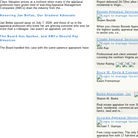
Report delivered 24-72hrs after 
Class Valuation arrives at a moment when many in the appraisal
residential in Virgin...
profession have grown tired of watching Appraisal Management
Companies (AMCs) drain the industry from the…
Bounds Appraisal Services
Honoring Jan Bellas, Our Greatest Advocate
Shawn Bounds
Jan Bellas passed away on July 7, 2026, and those of us in the
appraisal profession who knew her are grieving someone who was far
When you choose Bounds Apprais
more than a colleague. Jan wasn’t an appraiser, yet she…
the highest quality appraisal repo
to assist you, co...
The Board Has Spoken, and AMCs Should Pay
Citadel Appraisal Service
Attention
The Board handled this case with the same patience appraisers have
John Kay
when an AMC sends “preferred comps” from another planet. Virginia’s
Real Estate Appraiser Board delivered a message at its June meeting
Professional and client oriente
that was impossible…
covering the northern Virginia ar
Visitor Rating:
(
USPAP’s Typical Buyer Standard in the Fair Housing
Era
Bruce W. Reyle & Company
The Irreconcilable Conflict Between USPAP’s Typical Buyer Standard
and the Current Fair Housing Compliance Regime. Retain this
Karen Fremerman
document as a reference should you face a complaint grounded in
disparate impact theory alone. The three-safeguard framework…
Systemic Failures in FHA Appraisal and Loan Review
Burke Associates, Inc
Sharon M. Burke
This case exposed the cracks in an FHA system where failures by the
lender, the AMC, and the review process aligned in ways that no
Real estate appraiser for over 
borrower could have anticipated. It shows how easily an appraisal…
land, residential, commercial and
farms, land and re...
Bias Accusation Collapses as HUD Clears the
Appraiser
Accurate Appraisal Service
HUD just confirmed what the appraisal showed from day one: the
Michael T. Giampa
accusation never had a pulse. If you read the original article about
Steve Orlowski, the Illinois appraiser dragged through a multi year
Free comp searches. The only fu
circus over…
appraisal firm with 17 full-time 