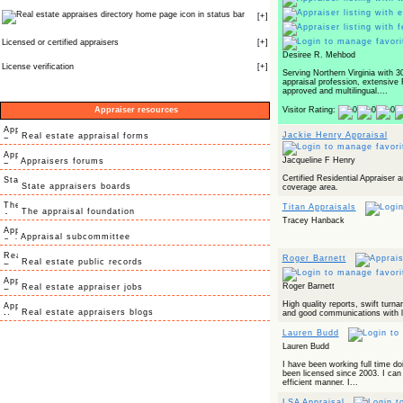
icon in status bar
[
+
]
Licensed or certified appraisers
[
+
]
Desiree R. Mehbod
License verification
[
+
]
Serving Northern Virginia with 3
appraisal profession, extensive
approved and multilingual....
Appraiser resources
Visitor Rating:
Jackie Henry Appraisal
Real estate appraisal forms
Jacqueline F Henry
Appraisers forums
Certified Residential Appraiser a
State appraisers boards
coverage area.
Titan Appraisals
The appraisal foundation
Tracey Hanback
Appraisal subcommittee
Roger Barnett
Real estate public records
Roger Barnett
Real estate appraiser jobs
High quality reports, swift turn
Real estate appraisers blogs
and good communications with l
Lauren Budd
Lauren Budd
I have been working full time do
been licensed since 2003. I can 
efficient manner. I...
LSA Appraisal