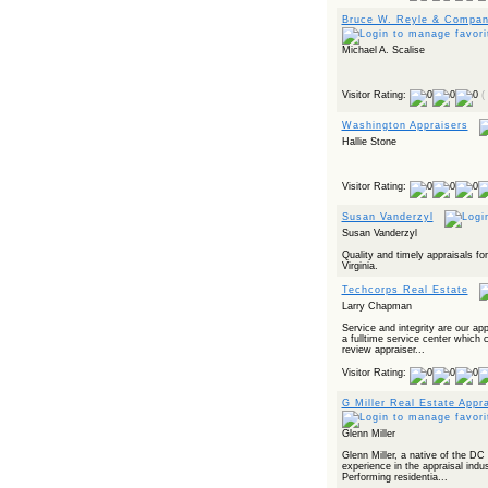
Bruce W. Reyle & Company
Michael A. Scalise
Visitor Rating:
(
Washington Appraisers
Hallie Stone
Visitor Rating:
Susan Vanderzyl
Susan Vanderzyl
Quality and timely appraisals fo
Virginia.
Techcorps Real Estate
Larry Chapman
Service and integrity are our ap
a fulltime service center which 
review appraiser...
Visitor Rating:
G Miller Real Estate Appr
Glenn Miller
Glenn Miller, a native of the DC
experience in the appraisal ind
Performing residentia...