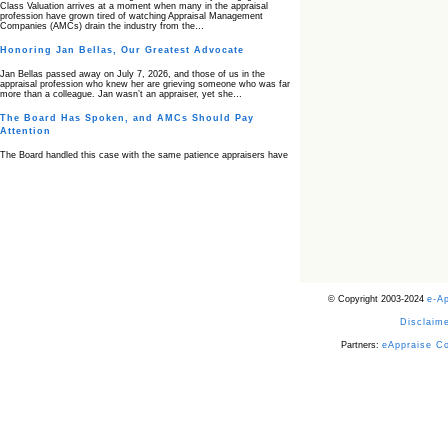
Class Valuation arrives at a moment when many in the appraisal
profession have grown tired of watching Appraisal Management
Companies (AMCs) drain the industry from the…
Honoring Jan Bellas, Our Greatest Advocate
Jan Bellas passed away on July 7, 2026, and those of us in the
appraisal profession who knew her are grieving someone who was far
more than a colleague. Jan wasn’t an appraiser, yet she…
The Board Has Spoken, and AMCs Should Pay
Attention
The Board handled this case with the same patience appraisers have
when an AMC sends “preferred comps” from another planet. Virginia’s
Real Estate Appraiser Board delivered a message at its June meeting
that was impossible…
USPAP’s Typical Buyer Standard in the Fair Housing
Era
The Irreconcilable Conflict Between USPAP’s Typical Buyer Standard
and the Current Fair Housing Compliance Regime. Retain this
document as a reference should you face a complaint grounded in
disparate impact theory alone. The three-safeguard framework…
© Copyright 2003-2024
e-A
Systemic Failures in FHA Appraisal and Loan Review
Disclaime
This case exposed the cracks in an FHA system where failures by the
lender, the AMC, and the review process aligned in ways that no
borrower could have anticipated. It shows how easily an appraisal…
Partners:
eAppraise C
Bias Accusation Collapses as HUD Clears the
Appraiser
HUD just confirmed what the appraisal showed from day one: the
accusation never had a pulse. If you read the original article about
Steve Orlowski, the Illinois appraiser dragged through a multi year
circus over…