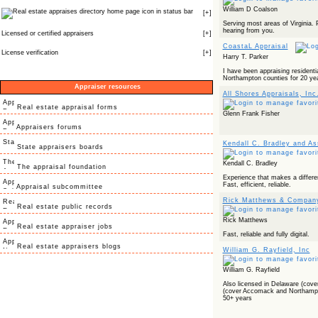
William D Coalson
icon in status bar
[
+
]
Serving most areas of Virginia. 
hearing from you.
Licensed or certified appraisers
[
+
]
CoastaL Appraisal
License verification
[
+
]
Harry T. Parker
I have been appraising residenti
Northampton counties for 20 ye
Appraiser resources
All Shores Appraisals, Inc
Real estate appraisal forms
Glenn Frank Fisher
Appraisers forums
Kendall C. Bradley and As
State appraisers boards
Kendall C. Bradley
The appraisal foundation
Experience that makes a differe
Fast, efficient, reliable.
Appraisal subcommittee
Rick Matthews & Compan
Real estate public records
Rick Matthews
Real estate appraiser jobs
Fast, reliable and fully digital.
Real estate appraisers blogs
William G. Rayfield, Inc
William G. Rayfield
Also licensed in Delaware (cove
(cover Accomack and Northampt
50+ years