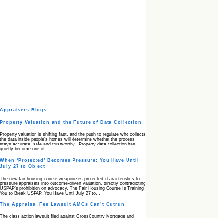
Appraisers Blogs
Property Valuation and the Future of Data Collection
Property valuation is shifting fast, and the push to regulate who collects
the data inside people’s homes will determine whether the process
stays accurate, safe and trustworthy. Property data collection has
quietly become one of…
When ‘Protected’ Becomes Pressure: You Have Until
July 27 to Object
The new fair‑housing course weaponizes protected characteristics to
pressure appraisers into outcome‑driven valuation, directly contradicting
USPAP’s prohibition on advocacy. The Fair Housing Course Is Training
You to Break USPAP. You Have Until July 27 to…
The Appraisal Fee Lawsuit AMCs Can’t Outrun
The class action lawsuit filed against CrossCountry Mortgage and