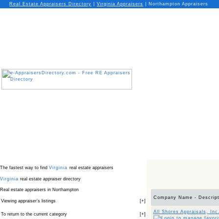
Real Estate Appraisers Directory
|
Virginia
Appraisers
|
Northampton Appraisers
The fastest way to find
Virginia
real estate appraisers
Virginia
real estate appraiser directory
Real estate appraisers in Northampton
Company Name - Descript
Viewing appraiser’s listings
[
+
]
All Shores Appraisals, Inc
To return to the current category
[
+
]