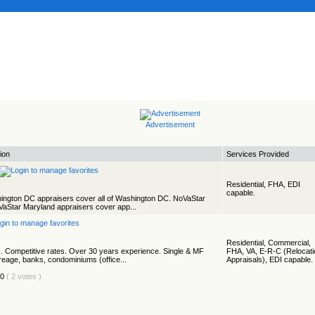
Advertisement
ion
Services Provided
Residential, FHA, EDI
capable.
ington DC appraisers cover all of Washington DC. NoVaStar
VaStar Maryland appraisers cover app...
Residential, Commercial,
. Competitive rates. Over 30 years experience. Single & MF
FHA, VA, E-R-C (Relocati
creage, banks, condominiums (office...
Appraisals), EDI capable.
( 2 votes )