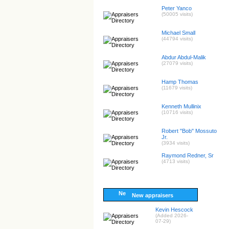
Peter Yanco
(50005 visits)
Michael Small
(44794 visits)
Abdur Abdul-Malik
(27079 visits)
Hamp Thomas
(11679 visits)
Kenneth Mullinix
(10716 visits)
Robert "Bob" Mossuto
Jr.
(3934 visits)
Raymond Redner, Sr
(4713 visits)
New appraisers
Kevin Hescock
(Added 2026-
07-29)