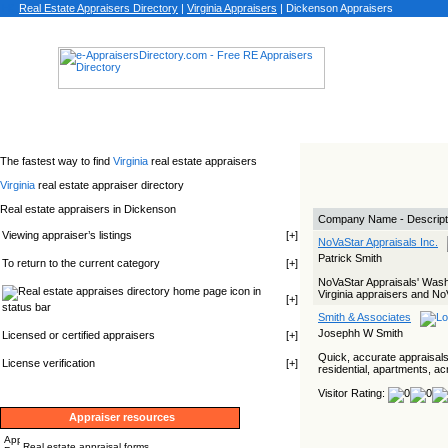
Real Estate Appraisers Directory
|
Virginia
Appraisers
|
Dickenson Appraisers
The fastest way to find
Virginia
real estate appraisers
Virginia
real estate appraiser directory
Real estate appraisers in Dickenson
Company Name - Descript
Viewing appraiser’s listings
[
+
]
NoVaStar Appraisals Inc.
Patrick Smith
To return to the current category
[
+
]
NoVaStar Appraisals' Wash
icon in
Virginia appraisers and No
[
+
]
status bar
Smith & Associates
Josephh W Smith
Licensed or certified appraisers
[
+
]
Quick, accurate appraisals
License verification
[
+
]
residential, apartments, a
Visitor Rating:
Appraiser resources
Real estate appraisal forms