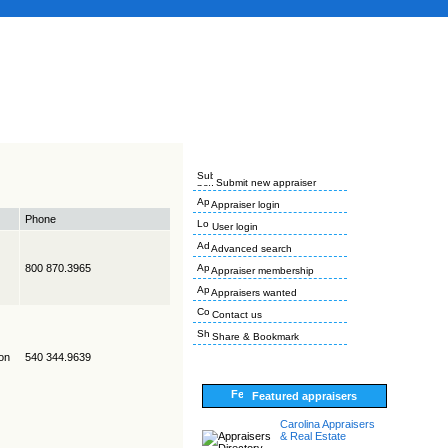
Submit new appraiser
Appraiser login
Phone
User login
Advanced search
800 870.3965
Appraiser membership
Appraisers wanted
Contact us
Share & Bookmark
on
540 344.9639
Featured appraisers
Carolina Appraisers
& Real Estate