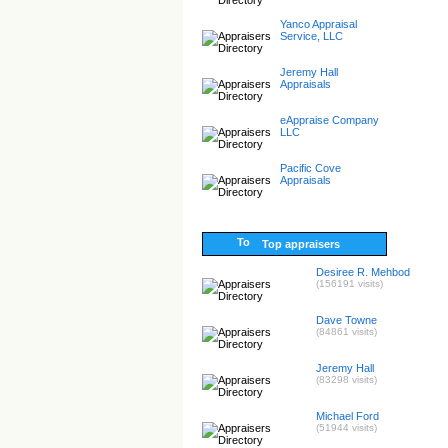
Yanco Appraisal
Service, LLC
Jeremy Hall
Appraisals
eAppraise Company
LLC
Pacific Cove
Appraisals
Top appraisers
Desiree R. Mehbod
(156191 visits)
Dave Towne
(84861 visits)
Jeremy Hall
(83298 visits)
Michael Ford
(51944 visits)