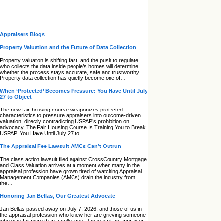
Appraisers Blogs
Property Valuation and the Future of Data Collection
Property valuation is shifting fast, and the push to regulate
who collects the data inside people’s homes will determine
whether the process stays accurate, safe and trustworthy.
Property data collection has quietly become one of…
When ‘Protected’ Becomes Pressure: You Have Until July
27 to Object
The new fair‑housing course weaponizes protected
characteristics to pressure appraisers into outcome‑driven
valuation, directly contradicting USPAP’s prohibition on
advocacy. The Fair Housing Course Is Training You to Break
USPAP. You Have Until July 27 to…
The Appraisal Fee Lawsuit AMCs Can’t Outrun
The class action lawsuit filed against CrossCountry Mortgage
and Class Valuation arrives at a moment when many in the
appraisal profession have grown tired of watching Appraisal
Management Companies (AMCs) drain the industry from
the…
Honoring Jan Bellas, Our Greatest Advocate
Jan Bellas passed away on July 7, 2026, and those of us in
the appraisal profession who knew her are grieving someone
who was far more than a colleague. Jan wasn’t an appraiser,