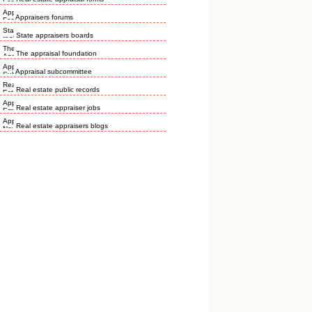
Appraisers forums
State appraisers boards
The appraisal foundation
Appraisal subcommittee
Real estate public records
Real estate appraiser jobs
Real estate appraisers blogs