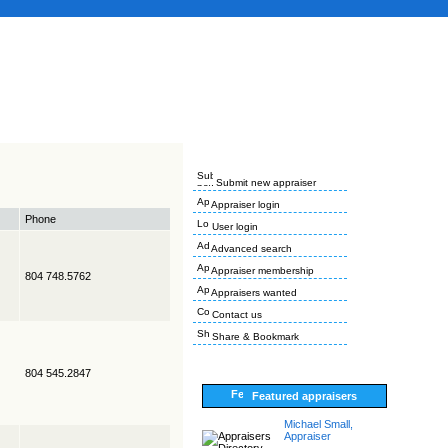
Submit new appraiser
Appraiser login
Phone
User login
Advanced search
Appraiser membership
804 748.5762
Appraisers wanted
Contact us
Share & Bookmark
804 545.2847
Featured appraisers
Michael Small,
Appraiser