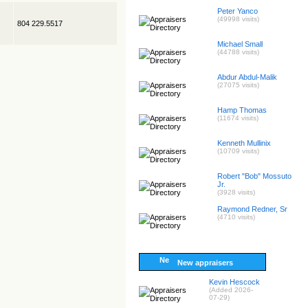
Peter Yanco
(49998 visits)
804 229.5517
Michael Small
(44788 visits)
Abdur Abdul-Malik
(27075 visits)
Hamp Thomas
(11674 visits)
Kenneth Mullinix
(10709 visits)
Robert "Bob" Mossuto
Jr.
(3928 visits)
Raymond Redner, Sr
(4710 visits)
New appraisers
Kevin Hescock
(Added 2026-
07-29)