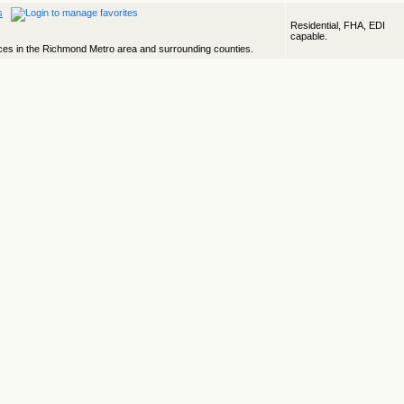
s
Residential, FHA, EDI
capable.
ices in the Richmond Metro area and surrounding counties.