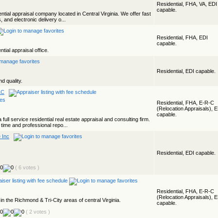
Residential, FHA, VA, EDI
capable.
ential appraisal company located in Central Virginia. We offer fast
, and electronic delivery o...
Residential, FHA, EDI
capable.
ntial appraisal office.
Residential, EDI capable.
d quality.
LC
Residential, FHA, E-R-C
(Relocation Appraisals), 
capable.
 full service residential real estate appraisal and consulting firm.
time and professional repo...
 Inc
Residential, EDI capable.
( 6 votes )
Residential, FHA, E-R-C
(Relocation Appraisals), 
n the Richmond & Tri-City areas of central Virginia.
capable.
( 2 votes )