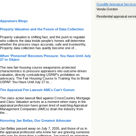
Goodlife Appraisal Service
Vonda Gordon
Residential appraisal serv
Appraisers Blogs
Property Valuation and the Future of Data Collection
Property valuation is shifting fast, and the push to regulate
who collects the data inside people’s homes will determine
whether the process stays accurate, safe and trustworthy.
Property data collection has quietly become one of…
When ‘Protected’ Becomes Pressure: You Have Until July
27 to Object
The new fair‑housing course weaponizes protected
characteristics to pressure appraisers into outcome‑driven
valuation, directly contradicting USPAP’s prohibition on
advocacy. The Fair Housing Course Is Training You to Break
USPAP. You Have Until July 27 to…
The Appraisal Fee Lawsuit AMCs Can’t Outrun
The class action lawsuit filed against CrossCountry Mortgage
and Class Valuation arrives at a moment when many in the
appraisal profession have grown tired of watching Appraisal
Management Companies (AMCs) drain the industry from
the…
Honoring Jan Bellas, Our Greatest Advocate
Jan Bellas passed away on July 7, 2026, and those of us in
the appraisal profession who knew her are grieving someone
who was far more than a colleague. Jan wasn’t an appraiser,