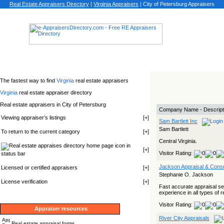
Real Estate Appraisers Directory
|
Virginia
Appraisers
|
City of Petersburg Appraisers
The fastest way to find
Virginia
real estate appraisers
Virginia
real estate appraiser directory
Real estate appraisers in City of Petersburg
Company Name - Descript
Viewing appraiser’s listings
[
+
]
Sam Bartlett Inc
Sam Bartlett
To return to the current category
[
+
]
Central Virginia.
icon in
[
+
]
Visitor Rating:
status bar
Jackson Appraisal & Consu
Licensed or certified appraisers
[
+
]
Stephanie O. Jackson
License verification
[
+
]
Fast accurate appraisal s
experience in all types of r
Visitor Rating:
Appraiser resources
River City Appraisals
Real estate appraisal forms