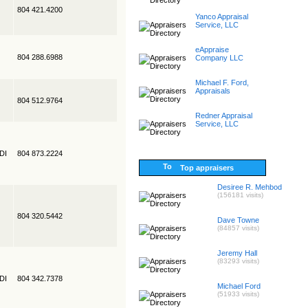
804 421.4200
Yanco Appraisal
Service, LLC
eAppraise
804 288.6988
Company LLC
Michael F. Ford,
Appraisals
804 512.9764
Redner Appraisal
Service, LLC
EDI
804 873.2224
Top appraisers
Desiree R. Mehbod
(156181 visits)
804 320.5442
Dave Towne
(84857 visits)
Jeremy Hall
(83293 visits)
EDI
804 342.7378
Michael Ford
(51933 visits)