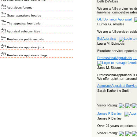
Beth DeVilbiss
Appraisers forums
We are a full-service resid
turn-time, competitive rates
State appraisers boards
Old Dominion Appraisal
The appraisal foundation
Hunter G. Rhodes
Appraisal subcommittee
We are a full service reside
Eci Appraisal
Real estate public records
Laura M. Ecimovic
Real estate appraiser jobs
Excellent service, speed an
Real estate appraisers blogs
Professional Appraisals, L
Janis M. Sisson
Professional Appraisals is a
We offer quick turn around 
Accurate Appraisal Service
Sarah Katherine Smith
Visitor Rating:
James F Bartley
James F Bartley
Over 21 years experience i
Visitor Rating: