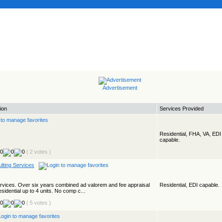
Advertisement
ion
Services Provided
Residential, FHA, VA, EDI
capable.
( 2 votes )
lting Services
ervices. Over six years combined ad valorem and fee appraisal
Residential, EDI capable.
esidential up to 4 units. No comp c...
( 5 votes )