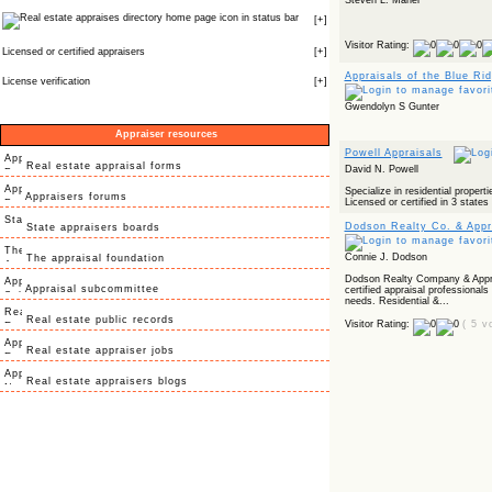
Steven L. Maher
icon in status bar
[
+
]
Visitor Rating:
Licensed or certified appraisers
[
+
]
Appraisals of the Blue Ri
License verification
[
+
]
Gwendolyn S Gunter
Appraiser resources
Powell Appraisals
Real estate appraisal forms
David N. Powell
Specialize in residential propert
Appraisers forums
Licensed or certified in 3 state
Dodson Realty Co. & Appra
State appraisers boards
Connie J. Dodson
The appraisal foundation
Dodson Realty Company & Apprai
Appraisal subcommittee
certified appraisal professionals
needs. Residential &...
Real estate public records
Visitor Rating:
( 5 v
Real estate appraiser jobs
Real estate appraisers blogs