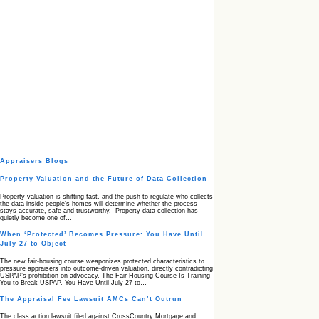
Appraisers Blogs
Property Valuation and the Future of Data Collection
Property valuation is shifting fast, and the push to regulate who collects
the data inside people’s homes will determine whether the process
stays accurate, safe and trustworthy. Property data collection has
quietly become one of…
When ‘Protected’ Becomes Pressure: You Have Until
July 27 to Object
The new fair‑housing course weaponizes protected characteristics to
pressure appraisers into outcome‑driven valuation, directly contradicting
USPAP’s prohibition on advocacy. The Fair Housing Course Is Training
You to Break USPAP. You Have Until July 27 to…
The Appraisal Fee Lawsuit AMCs Can’t Outrun
The class action lawsuit filed against CrossCountry Mortgage and