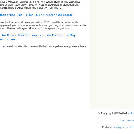
Class Valuation arrives at a moment when many in the appraisal
profession have grown tired of watching Appraisal Management
Companies (AMCs) drain the industry from the…
Honoring Jan Bellas, Our Greatest Advocate
Jan Bellas passed away on July 7, 2026, and those of us in the
appraisal profession who knew her are grieving someone who was far
more than a colleague. Jan wasn’t an appraiser, yet she…
The Board Has Spoken, and AMCs Should Pay
Attention
The Board handled this case with the same patience appraisers have
when an AMC sends “preferred comps” from another planet. Virginia’s
Real Estate Appraiser Board delivered a message at its June meeting
that was impossible…
USPAP’s Typical Buyer Standard in the Fair Housing
Era
The Irreconcilable Conflict Between USPAP’s Typical Buyer Standard
and the Current Fair Housing Compliance Regime. Retain this
document as a reference should you face a complaint grounded in
disparate impact theory alone. The three-safeguard framework…
Systemic Failures in FHA Appraisal and Loan Review
This case exposed the cracks in an FHA system where failures by the
lender, the AMC, and the review process aligned in ways that no
borrower could have anticipated. It shows how easily an appraisal…
Bias Accusation Collapses as HUD Clears the
© Copyright 2003-2024
e-A
Appraiser
Disclaime
HUD just confirmed what the appraisal showed from day one: the
accusation never had a pulse. If you read the original article about
Steve Orlowski, the Illinois appraiser dragged through a multi year
Partners:
eAppraise C
circus over…