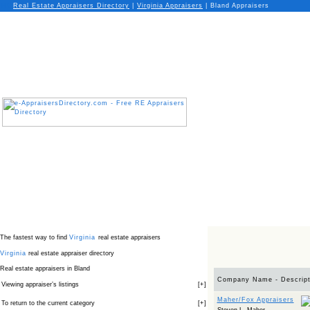
Real Estate Appraisers Directory
|
Virginia
Appraisers
|
Bland Appraisers
The fastest way to find
Virginia
real estate appraisers
Virginia
real estate appraiser directory
Real estate appraisers in Bland
Company Name - Descript
Viewing appraiser’s listings
[
+
]
Maher/Fox Appraisers
To return to the current category
[
+
]