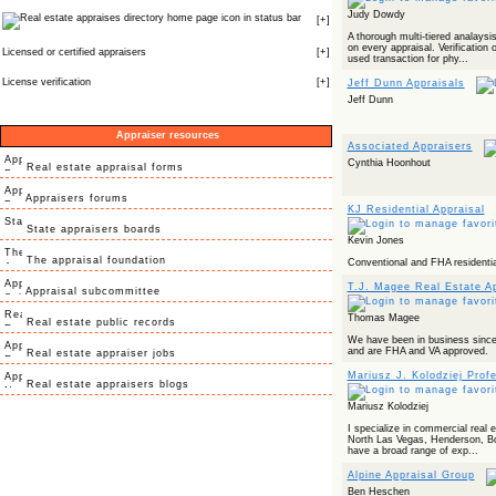
Judy Dowdy
icon in status bar
[
+
]
A thorough multi-tiered analays
on every appraisal. Verification
Licensed or certified appraisers
[
+
]
used transaction for phy...
License verification
[
+
]
Jeff Dunn Appraisals
Jeff Dunn
Appraiser resources
Associated Appraisers
Cynthia Hoonhout
Real estate appraisal forms
Appraisers forums
KJ Residential Appraisal
State appraisers boards
Kevin Jones
The appraisal foundation
Conventional and FHA residentia
T.J. Magee Real Estate Ap
Appraisal subcommittee
Thomas Magee
Real estate public records
We have been in business sin
and are FHA and VA approved.
Real estate appraiser jobs
Mariusz J. Kolodziej Prof
Real estate appraisers blogs
Mariusz Kolodziej
I specialize in commercial real 
North Las Vegas, Henderson, Bou
have a broad range of exp...
Alpine Appraisal Group
Ben Heschen