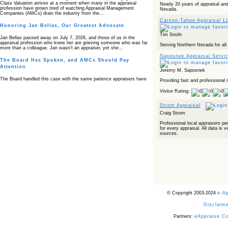
Class Valuation arrives at a moment when many in the appraisal
Nearly 20 years of appraisal and
profession have grown tired of watching Appraisal Management
Nevada.
Companies (AMCs) drain the industry from the…
Carson-Tahoe Appraisal L
Honoring Jan Bellas, Our Greatest Advocate
Tim Smith
Jan Bellas passed away on July 7, 2026, and those of us in the
appraisal profession who knew her are grieving someone who was far
Serving Northern Nevada for all 
more than a colleague. Jan wasn’t an appraiser, yet she…
Saposnek Appraisal Servi
The Board Has Spoken, and AMCs Should Pay
Attention
Jeremy M. Saposnek
The Board handled this case with the same patience appraisers have
Providing fast and professional r
when an AMC sends “preferred comps” from another planet. Virginia’s
Real Estate Appraiser Board delivered a message at its June meeting
Visitor Rating:
that was impossible…
Strom Appraisal
USPAP’s Typical Buyer Standard in the Fair Housing
Era
Craig Strom
Professional local appraisers pe
The Irreconcilable Conflict Between USPAP’s Typical Buyer Standard
for every appraisal. All data is v
and the Current Fair Housing Compliance Regime. Retain this
sources.
document as a reference should you face a complaint grounded in
disparate impact theory alone. The three-safeguard framework…
Systemic Failures in FHA Appraisal and Loan Review
This case exposed the cracks in an FHA system where failures by the
lender, the AMC, and the review process aligned in ways that no
borrower could have anticipated. It shows how easily an appraisal…
Bias Accusation Collapses as HUD Clears the
© Copyright 2003-2024
e-A
Appraiser
Disclaime
HUD just confirmed what the appraisal showed from day one: the
accusation never had a pulse. If you read the original article about
Steve Orlowski, the Illinois appraiser dragged through a multi year
Partners:
eAppraise C
circus over…