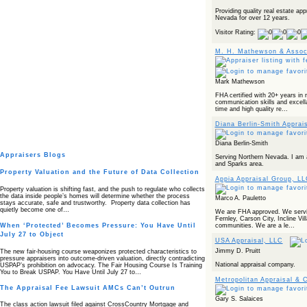
Providing quality real estate app
Nevada for over 12 years.
Visitor Rating:
M. H. Mathewson & Assoc
Mark Mathewson
FHA certified with 20+ years in 
communication skills and excella
time and high quality re...
Diana Berlin-Smith Apprai
Diana Berlin-Smith
Appraisers Blogs
Serving Northern Nevada. I am 
and Sparks area.
Property Valuation and the Future of Data Collection
Appia Appraisal Group, L
Property valuation is shifting fast, and the push to regulate who collects
the data inside people’s homes will determine whether the process
Marco A. Pauletto
stays accurate, safe and trustworthy. Property data collection has
quietly become one of…
We are FHA approved. We servi
Fernley, Carson City, Incline Vil
communities. We are a le...
When ‘Protected’ Becomes Pressure: You Have Until
July 27 to Object
USA Appraisal, LLC
Jimmy D. Pruitt
The new fair‑housing course weaponizes protected characteristics to
pressure appraisers into outcome‑driven valuation, directly contradicting
National appraisal company.
USPAP’s prohibition on advocacy. The Fair Housing Course Is Training
You to Break USPAP. You Have Until July 27 to…
Metropolitan Appraisal & 
The Appraisal Fee Lawsuit AMCs Can’t Outrun
Gary S. Salaices
The class action lawsuit filed against CrossCountry Mortgage and