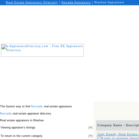
Real Estate Appraisers Directory
|
Nevada
Appraisers
|
Washoe Appraisers
The fastest way to find
Nevada
real estate appraisers
Nevada
real estate appraiser directory
Real estate appraisers in Washoe
Company Name - Descript
Viewing appraiser’s listings
[
+
]
Judy Dowdy, Real Estate 
To return to the current category
[
+
]