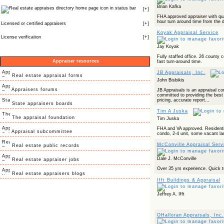
Brian Kafka
icon in status bar
[
+
]
FHA approved appraiser with qua
hour turn around time from the d
Licensed or certified appraisers
[
+
]
Koyak Appraisal Service
License verification
[
+
]
Jay Koyak
Fully staffed office. 26 county 
Appraiser resources
fast turn-around time.
JB Appraisals, Inc.
Real estate appraisal forms
John Bisbikis
Appraisers forums
JB Appraisals is an appraisal c
committed to providing the best 
pricing, accurate report...
State appraisers boards
Tim A Juska
The appraisal foundation
Tim Juska
FHA and VA approved. Residentia
Appraisal subcommittee
condo, 2-4 unit, some vacant la
McConville Appraisal Serv
Real estate public records
Dale J. McConville
Real estate appraiser jobs
Over 35 yrs experience. Quick 
Real estate appraisers blogs
Ifft Buildings & Appraisal
Jeffrey A. Ifft
OHalloran Appraisals, Inc.