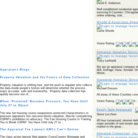
David E. Anderson
Well established residential app
servicing 8 Counties: Chicagol
online ordering, stat...
Woodd & Associates Appra
Carrie Woods
Visitor Rating:
Appraisal Valuation Servi
Tracy Lenhardt
We are an appraisal company of
Appraisers Blogs
Will, DuPage, Kane, Kendall, G
Illinois.
Property Valuation and the Future of Data Collection
Statewide Appraisal Servi
Property valuation is shifting fast, and the push to regulate who collects
the data inside people’s homes will determine whether the process
Michael Desuno
stays accurate, safe and trustworthy. Property data collection has
quietly become one of…
All areas of these Counties cov
Visitor Rating:
(
When ‘Protected’ Becomes Pressure: You Have Until
July 27 to Object
Equity Safe Appraisals
The new fair‑housing course weaponizes protected characteristics to
Steve Lucchesi
pressure appraisers into outcome‑driven valuation, directly contradicting
USPAP’s prohibition on advocacy. The Fair Housing Course Is Training
48 hour turnaround, internet deli
You to Break USPAP. You Have Until July 27 to…
major provider of real estate ap
market in the great...
The Appraisal Fee Lawsuit AMCs Can’t Outrun
Appraisal Connection, Inc
The class action lawsuit filed against CrossCountry Mortgage and