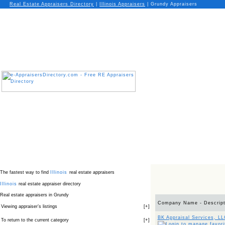
Real Estate Appraisers Directory
|
Illinois
Appraisers
|
Grundy Appraisers
The fastest way to find
Illinois
real estate appraisers
Illinois
real estate appraiser directory
Real estate appraisers in Grundy
Company Name - Descript
Viewing appraiser’s listings
[
+
]
BK Appraisal Services, L
To return to the current category
[
+
]