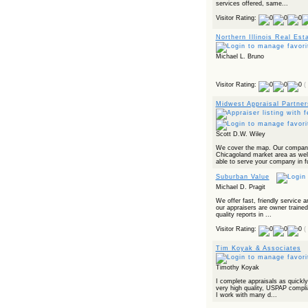
services offered, same...
Visitor Rating:
Northern Illinois Real Est
Michael L. Bruno
Visitor Rating:
(
Midwest Appraisal Partner
Scott D.W. Wiley
We cover the map. Our company
Chicagoland market area as well
able to serve your company in fu
Suburban Value
Michael D. Pragit
We offer fast, friendly service a
our appraisers are owner trained
quality reports in ...
Visitor Rating:
(
Tim Koyak & Associates
Timothy Koyak
I complete appraisals as quickly
very high quality, USPAP complia
I work with many d...