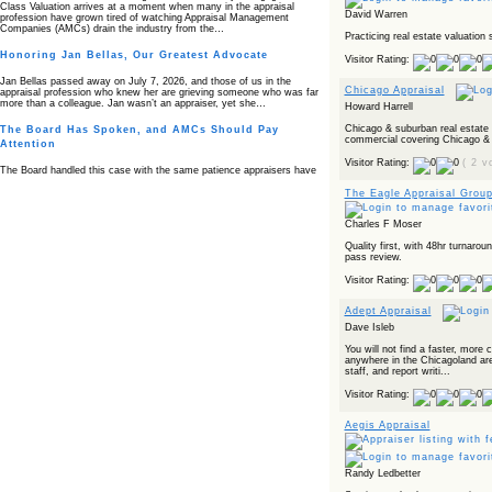
Class Valuation arrives at a moment when many in the appraisal
David Warren
profession have grown tired of watching Appraisal Management
Companies (AMCs) drain the industry from the…
Practicing real estate valuation 
Honoring Jan Bellas, Our Greatest Advocate
Visitor Rating:
Jan Bellas passed away on July 7, 2026, and those of us in the
Chicago Appraisal
appraisal profession who knew her are grieving someone who was far
more than a colleague. Jan wasn’t an appraiser, yet she…
Howard Harrell
Chicago & suburban real estate 
The Board Has Spoken, and AMCs Should Pay
commercial covering Chicago & s
Attention
Visitor Rating:
( 2 v
The Board handled this case with the same patience appraisers have
when an AMC sends “preferred comps” from another planet. Virginia’s
Real Estate Appraiser Board delivered a message at its June meeting
The Eagle Appraisal Grou
that was impossible…
Charles F Moser
USPAP’s Typical Buyer Standard in the Fair Housing
Era
Quality first, with 48hr turnaro
pass review.
The Irreconcilable Conflict Between USPAP’s Typical Buyer Standard
Visitor Rating:
and the Current Fair Housing Compliance Regime. Retain this
document as a reference should you face a complaint grounded in
disparate impact theory alone. The three-safeguard framework…
Adept Appraisal
Dave Isleb
Systemic Failures in FHA Appraisal and Loan Review
You will not find a faster, more
This case exposed the cracks in an FHA system where failures by the
anywhere in the Chicagoland area
lender, the AMC, and the review process aligned in ways that no
staff, and report writi...
borrower could have anticipated. It shows how easily an appraisal…
Visitor Rating:
Bias Accusation Collapses as HUD Clears the
Appraiser
Aegis Appraisal
HUD just confirmed what the appraisal showed from day one: the
accusation never had a pulse. If you read the original article about
Steve Orlowski, the Illinois appraiser dragged through a multi year
Randy Ledbetter
circus over…