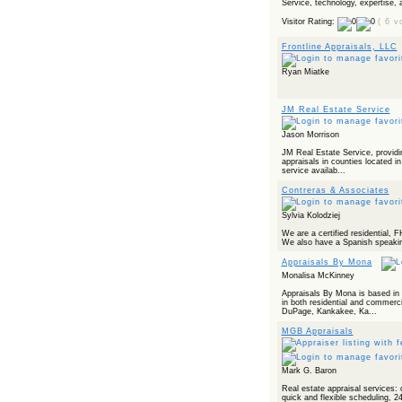
Service, technology, expertise, a
Powered by RSS 2 HTML
Visitor Rating:
( 6 v
Frontline Appraisals, LLC
Ryan Miatke
JM Real Estate Service
Jason Morrison
JM Real Estate Service, providing
appraisals in counties located in 
service availab...
Contreras & Associates
Sylvia Kolodziej
We are a certified residential,
We also have a Spanish speaking
Appraisals By Mona
Monalisa McKinney
Appraisals By Mona is based in C
in both residential and commerci
DuPage, Kankakee, Ka...
MGB Appraisals
Mark G. Baron
Real estate appraisal services: 
quick and flexible scheduling, 2