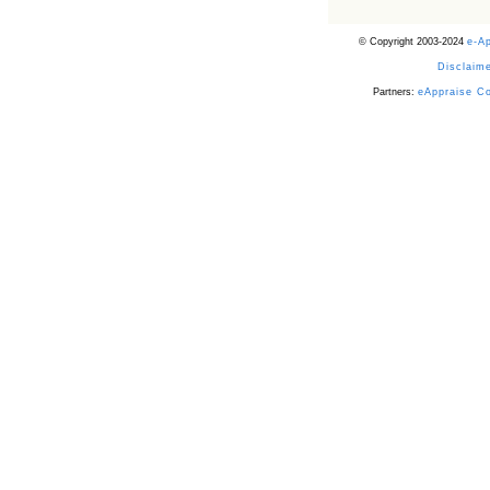
© Copyright 2003-2024
e-A
Disclaime
Partners:
eAppraise C