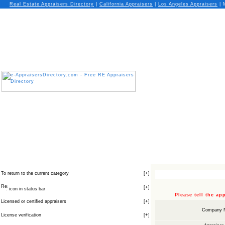
Real Estate Appraisers Directory
|
California
Appraisers
|
Los Angeles
Appraisers
| 
To return to the current category
[
+
]
[
+
]
icon in status bar
Please tell the a
Licensed or certified appraisers
[
+
]
Company 
License verification
[
+
]