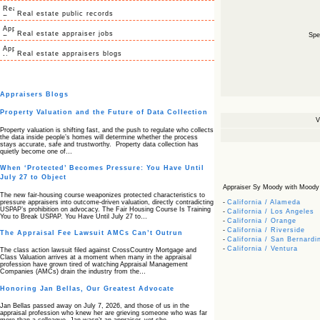
Real estate public records
Real estate appraiser jobs
Spec
Real estate appraisers blogs
Appraisers Blogs
Property Valuation and the Future of Data Collection
V
Property valuation is shifting fast, and the push to regulate who collects
the data inside people’s homes will determine whether the process
stays accurate, safe and trustworthy. Property data collection has
quietly become one of…
When ‘Protected’ Becomes Pressure: You Have Until
July 27 to Object
Appraiser Sy Moody with Moody Ap
The new fair‑housing course weaponizes protected characteristics to
pressure appraisers into outcome‑driven valuation, directly contradicting
-
California / Alameda
USPAP’s prohibition on advocacy. The Fair Housing Course Is Training
-
California / Los Angeles
You to Break USPAP. You Have Until July 27 to…
-
California / Orange
-
California / Riverside
The Appraisal Fee Lawsuit AMCs Can’t Outrun
-
California / San Bernardi
-
California / Ventura
The class action lawsuit filed against CrossCountry Mortgage and
Class Valuation arrives at a moment when many in the appraisal
profession have grown tired of watching Appraisal Management
Companies (AMCs) drain the industry from the…
Honoring Jan Bellas, Our Greatest Advocate
Jan Bellas passed away on July 7, 2026, and those of us in the
appraisal profession who knew her are grieving someone who was far