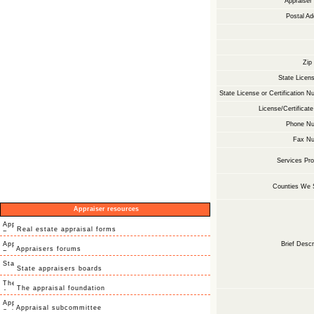
Appraise
Postal Ad
Zip
State Licens
State License or Certification N
License/Certificate
Phone Nu
Fax Nu
Services Pro
Counties We 
Appraiser resources
Real estate appraisal forms
Brief Descr
Appraisers forums
State appraisers boards
The appraisal foundation
Appraisal subcommittee