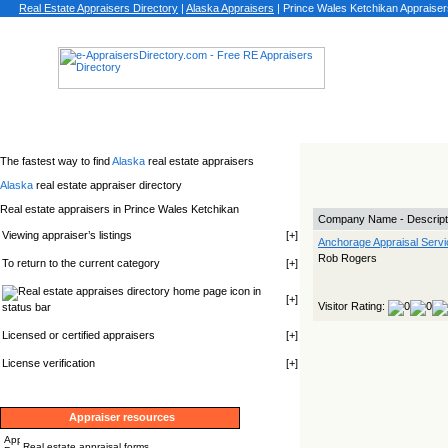
Real Estate Appraisers Directory
|
Alaska
Appraisers
|
Prince Wales Ketchikan Appraiser
The fastest way to find
Alaska
real estate appraisers
Alaska
real estate appraiser directory
Real estate appraisers in Prince Wales Ketchikan
Company Name - Descript
Viewing appraiser’s listings
[
+
]
Anchorage Appraisal Servi
Rob Rogers
To return to the current category
[
+
]
icon in
[
+
]
Visitor Rating:
status bar
Licensed or certified appraisers
[
+
]
License verification
[
+
]
Appraiser resources
Real estate appraisal forms