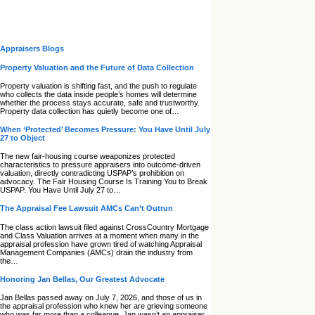
Appraisers Blogs
Property Valuation and the Future of Data Collection
Property valuation is shifting fast, and the push to regulate
who collects the data inside people’s homes will determine
whether the process stays accurate, safe and trustworthy.
Property data collection has quietly become one of…
When ‘Protected’ Becomes Pressure: You Have Until July
27 to Object
The new fair‑housing course weaponizes protected
characteristics to pressure appraisers into outcome‑driven
valuation, directly contradicting USPAP’s prohibition on
advocacy. The Fair Housing Course Is Training You to Break
USPAP. You Have Until July 27 to…
The Appraisal Fee Lawsuit AMCs Can’t Outrun
The class action lawsuit filed against CrossCountry Mortgage
and Class Valuation arrives at a moment when many in the
appraisal profession have grown tired of watching Appraisal
Management Companies (AMCs) drain the industry from
the…
Honoring Jan Bellas, Our Greatest Advocate
Jan Bellas passed away on July 7, 2026, and those of us in
the appraisal profession who knew her are grieving someone
who was far more than a colleague. Jan wasn’t an appraiser,