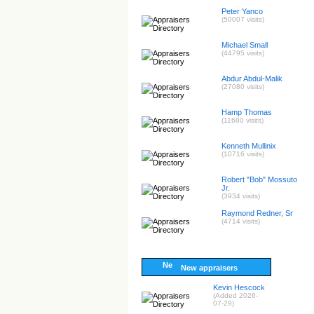
Peter Yanco
(50007 visits)
Michael Small
(44795 visits)
Abdur Abdul-Malik
(27080 visits)
Hamp Thomas
(11680 visits)
Kenneth Mullinix
(10716 visits)
Robert "Bob" Mossuto
Jr.
(3934 visits)
Raymond Redner, Sr
(4714 visits)
New appraisers
Kevin Hescock
(Added 2026-
07-29)