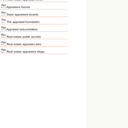
Appraisers forums
State appraisers boards
The appraisal foundation
Appraisal subcommittee
Real estate public records
Real estate appraiser jobs
Real estate appraisers blogs