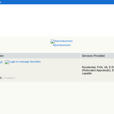
s
Advertisement
ion
Services Provided
ce
Residential, FHA, VA, E-
(Relocation Appraisals), 
capable.
( 4 votes )