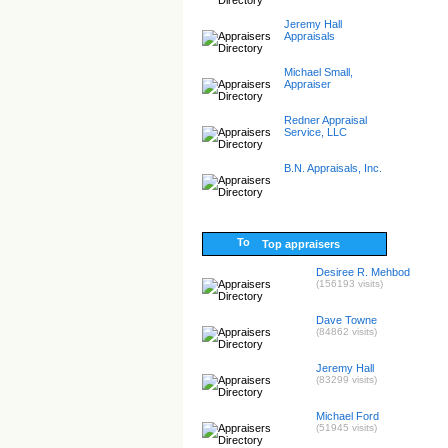
Jeremy Hall
Appraisals
Michael Small,
Appraiser
Redner Appraisal
Service, LLC
B.N. Appraisals, Inc.
Top appraisers
Desiree R. Mehbod
(156193 visits)
Dave Towne
(84862 visits)
Jeremy Hall
(83299 visits)
Michael Ford
(51945 visits)