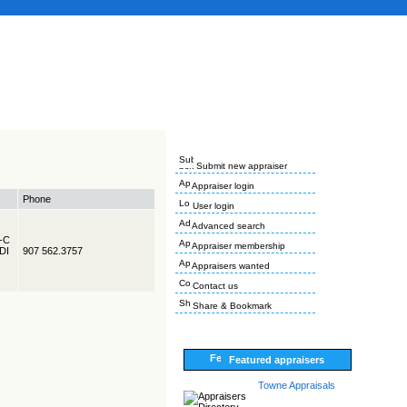
Submit new appraiser
Appraiser login
Phone
User login
Advanced search
R-C
Appraiser membership
EDI
907 562.3757
Appraisers wanted
Contact us
Share & Bookmark
Featured appraisers
Towne Appraisals