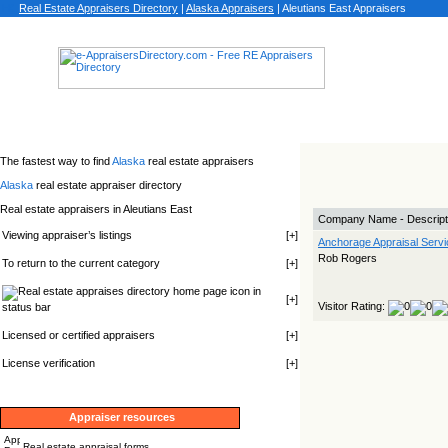
Real Estate Appraisers Directory
|
Alaska
Appraisers
|
Aleutians East Appraisers
The fastest way to find
Alaska
real estate appraisers
Alaska
real estate appraiser directory
Real estate appraisers in Aleutians East
Company Name - Descript
Viewing appraiser’s listings
[
+
]
Anchorage Appraisal Servi
Rob Rogers
To return to the current category
[
+
]
icon in
[
+
]
Visitor Rating:
status bar
Licensed or certified appraisers
[
+
]
License verification
[
+
]
Appraiser resources
Real estate appraisal forms