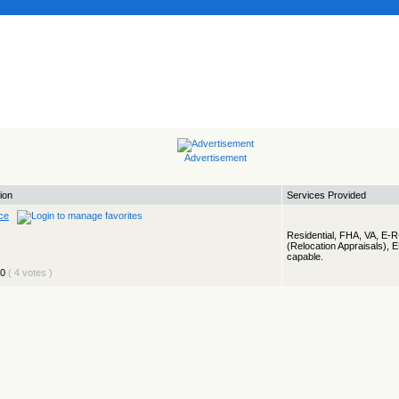
Advertisement
ion
Services Provided
ce
Residential, FHA, VA, E-
(Relocation Appraisals), 
capable.
( 4 votes )