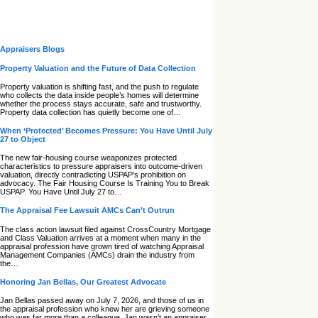
Appraisers Blogs
Property Valuation and the Future of Data Collection
Property valuation is shifting fast, and the push to regulate
who collects the data inside people’s homes will determine
whether the process stays accurate, safe and trustworthy.
Property data collection has quietly become one of…
When ‘Protected’ Becomes Pressure: You Have Until July
27 to Object
The new fair‑housing course weaponizes protected
characteristics to pressure appraisers into outcome‑driven
valuation, directly contradicting USPAP’s prohibition on
advocacy. The Fair Housing Course Is Training You to Break
USPAP. You Have Until July 27 to…
The Appraisal Fee Lawsuit AMCs Can’t Outrun
The class action lawsuit filed against CrossCountry Mortgage
and Class Valuation arrives at a moment when many in the
appraisal profession have grown tired of watching Appraisal
Management Companies (AMCs) drain the industry from
the…
Honoring Jan Bellas, Our Greatest Advocate
Jan Bellas passed away on July 7, 2026, and those of us in
the appraisal profession who knew her are grieving someone
who was far more than a colleague. Jan wasn’t an appraiser,