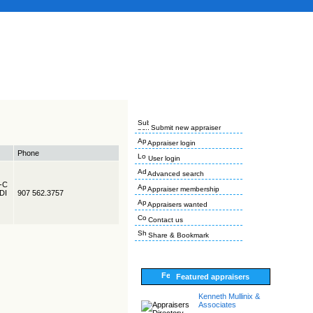
Submit new appraiser
Appraiser login
Phone
User login
Advanced search
R-C
Appraiser membership
EDI
907 562.3757
Appraisers wanted
Contact us
Share & Bookmark
Featured appraisers
Kenneth Mullinix &
Associates