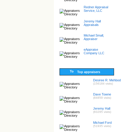
Redner Appraisal
Service, LLC
Jeremy Hall
Appraisals
Michael Small,
Appraiser
eAppraise
Company LLC
Top appraisers
Desiree R. Mehbod
(156184 visits)
Dave Towne
(84859 visits)
Jeremy Hall
(83295 visits)
Michael Ford
(51935 visits)