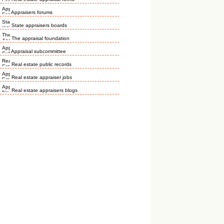
Appraisers forums
State appraisers boards
The appraisal foundation
Appraisal subcommittee
Real estate public records
Real estate appraiser jobs
Real estate appraisers blogs