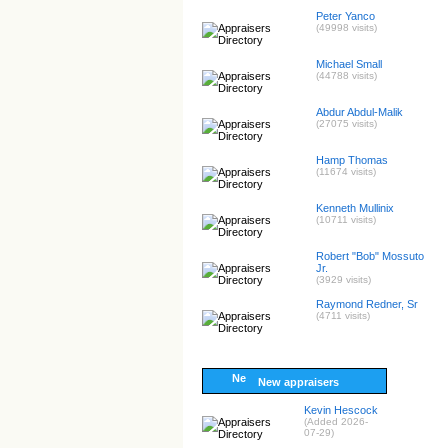
Peter Yanco
(49998 visits)
Michael Small
(44788 visits)
Abdur Abdul-Malik
(27075 visits)
Hamp Thomas
(11674 visits)
Kenneth Mullinix
(10711 visits)
Robert "Bob" Mossuto
Jr.
(3929 visits)
Raymond Redner, Sr
(4711 visits)
New appraisers
Kevin Hescock
(Added 2026-
07-29)