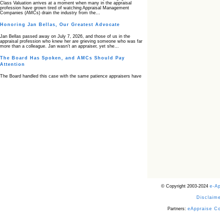
Class Valuation arrives at a moment when many in the appraisal
profession have grown tired of watching Appraisal Management
Companies (AMCs) drain the industry from the…
Honoring Jan Bellas, Our Greatest Advocate
Jan Bellas passed away on July 7, 2026, and those of us in the
appraisal profession who knew her are grieving someone who was far
more than a colleague. Jan wasn’t an appraiser, yet she…
The Board Has Spoken, and AMCs Should Pay
Attention
The Board handled this case with the same patience appraisers have
when an AMC sends “preferred comps” from another planet. Virginia’s
Real Estate Appraiser Board delivered a message at its June meeting
that was impossible…
USPAP’s Typical Buyer Standard in the Fair Housing
Era
The Irreconcilable Conflict Between USPAP’s Typical Buyer Standard
and the Current Fair Housing Compliance Regime. Retain this
document as a reference should you face a complaint grounded in
disparate impact theory alone. The three-safeguard framework…
Systemic Failures in FHA Appraisal and Loan Review
This case exposed the cracks in an FHA system where failures by the
lender, the AMC, and the review process aligned in ways that no
borrower could have anticipated. It shows how easily an appraisal…
Bias Accusation Collapses as HUD Clears the
© Copyright 2003-2024
e-A
Appraiser
Disclaime
HUD just confirmed what the appraisal showed from day one: the
accusation never had a pulse. If you read the original article about
Steve Orlowski, the Illinois appraiser dragged through a multi year
Partners:
eAppraise C
circus over…