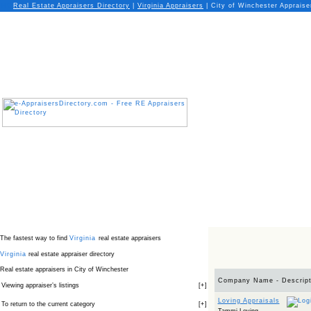
Real Estate Appraisers Directory
|
Virginia
Appraisers
|
City of Winchester Appraise
The fastest way to find
Virginia
real estate appraisers
Virginia
real estate appraiser directory
Real estate appraisers in City of Winchester
Company Name - Descript
Viewing appraiser’s listings
[
+
]
Loving Appraisals
To return to the current category
[
+
]