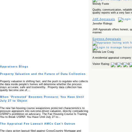
Wendy Foote
Quality, communication, reliabilit
quality reports with a very fast 
JAR Appraisals
Jennifer Ridings
JAR Appraisals offers honest, qu
manner.
Express Appraisals
Brenda Lee Craig
A residential appraisal company 
Visitor Rating:
Appraisers Blogs
Property Valuation and the Future of Data Collection
Property valuation is shifting fast, and the push to regulate who collects
the data inside people’s homes will determine whether the process
stays accurate, safe and trustworthy. Property data collection has
quietly become one of…
When ‘Protected’ Becomes Pressure: You Have Until
July 27 to Object
The new fair‑housing course weaponizes protected characteristics to
pressure appraisers into outcome‑driven valuation, directly contradicting
USPAP’s prohibition on advocacy. The Fair Housing Course Is Training
You to Break USPAP. You Have Until July 27 to…
The Appraisal Fee Lawsuit AMCs Can’t Outrun
The class action lawsuit filed against CrossCountry Mortgage and