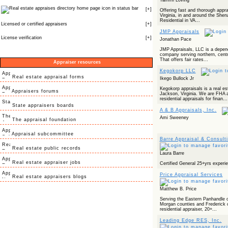
Tammi Loving
icon in status bar
[
+
]
Offering fast and thorough appra
Virginia, in and around the Shen
Residential in VA...
Licensed or certified appraisers
[
+
]
JMP Appraisals
License verification
[
+
]
Jonathan Pace
JMP Appraisals, LLC is a depend
company serving northern, centra
That offers fair rates...
Appraiser resources
Kegokorp LLC
Real estate appraisal forms
Ikego Bullock Jr
Kegokorp appraisals is a real es
Appraisers forums
Jackson, Virginia. We are FHA a
residential appraisals for finan...
State appraisers boards
A & B Appraisals, Inc.
Ami Sweeney
The appraisal foundation
Appraisal subcommittee
Barre Appraisal & Consult
Real estate public records
Laura Barre
Real estate appraiser jobs
Certified General 25+yrs experi
Price Appraisal Services
Real estate appraisers blogs
Matthew B. Price
Serving the Eastern Panhandle o
Morgan counties and Frederick co
residential appraiser, 20+...
Leading Edge RES, Inc.