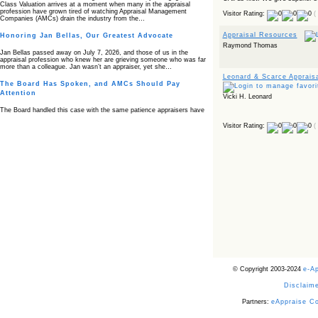
Class Valuation arrives at a moment when many in the appraisal
profession have grown tired of watching Appraisal Management
Visitor Rating:
(
Companies (AMCs) drain the industry from the…
Appraisal Resources
Honoring Jan Bellas, Our Greatest Advocate
Raymond Thomas
Jan Bellas passed away on July 7, 2026, and those of us in the
appraisal profession who knew her are grieving someone who was far
more than a colleague. Jan wasn’t an appraiser, yet she…
Leonard & Scarce Apprais
The Board Has Spoken, and AMCs Should Pay
Attention
Vicki H. Leonard
The Board handled this case with the same patience appraisers have
when an AMC sends “preferred comps” from another planet. Virginia’s
Real Estate Appraiser Board delivered a message at its June meeting
Visitor Rating:
(
that was impossible…
USPAP’s Typical Buyer Standard in the Fair Housing
Era
The Irreconcilable Conflict Between USPAP’s Typical Buyer Standard
and the Current Fair Housing Compliance Regime. Retain this
document as a reference should you face a complaint grounded in
disparate impact theory alone. The three-safeguard framework…
Systemic Failures in FHA Appraisal and Loan Review
This case exposed the cracks in an FHA system where failures by the
lender, the AMC, and the review process aligned in ways that no
borrower could have anticipated. It shows how easily an appraisal…
Bias Accusation Collapses as HUD Clears the
© Copyright 2003-2024
e-A
Appraiser
Disclaime
HUD just confirmed what the appraisal showed from day one: the
accusation never had a pulse. If you read the original article about
Steve Orlowski, the Illinois appraiser dragged through a multi year
Partners:
eAppraise C
circus over…