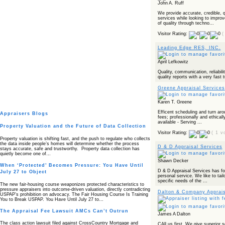
John A. Ruff
We provide accurate, credible, q
services while looking to improv
of quality through techno...
Visitor Rating:
(
Leading Edge RES, INC.
April Lefkowitz
Quality, communication, reliabilit
quality reports with a very fast 
Greene Appraisal Services
Karen T. Greene
Efficent scheduling and turn ar
Appraisers Blogs
fees; professionally and ethical
available - Serving ...
Property Valuation and the Future of Data Collection
Visitor Rating:
( 1 v
Property valuation is shifting fast, and the push to regulate who collects
the data inside people’s homes will determine whether the process
D & D Appraisal Services
stays accurate, safe and trustworthy. Property data collection has
quietly become one of…
Shawn Decker
When ‘Protected’ Becomes Pressure: You Have Until
D & D Appraisal Services has fou
July 27 to Object
personal service. We like to tail
specific needs of the ...
The new fair‑housing course weaponizes protected characteristics to
pressure appraisers into outcome‑driven valuation, directly contradicting
Dalton & Company Apprais
USPAP’s prohibition on advocacy. The Fair Housing Course Is Training
You to Break USPAP. You Have Until July 27 to…
The Appraisal Fee Lawsuit AMCs Can’t Outrun
James A Dalton
The class action lawsuit filed against CrossCountry Mortgage and
CAll us first. We give superior s