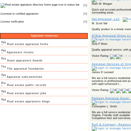
Mark W. Morgan
icon in status bar
[
+
]
Quick and accurate professiona
surrounding areas.
Licensed or certified appraisers
[
+
]
Vail Appraisal, LLC
License verification
[
+
]
M. Scott Vail
Quality product in a timely mann
Appraiser resources
A*Star Appraisal Group L
Gina P West
Real estate appraisal forms
Quality appraisal service, with g
Appraisers forums
Visitor Rating:
( 4 v
State appraisers boards
Appraisal Services of Virg
The appraisal foundation
James D Leonard
Appraisal subcommittee
We are a full service residential
ourselves in proffesional and ac
with rapid turnaround t...
Real estate public records
Visitor Rating:
Real estate appraiser jobs
Parkway Appraisal Group,
Real estate appraisers blogs
Christopher L. Smith
We are a full service residenti
Virginia. Friendly staff availab
Competitve fees and turn-times.
Ruff & Company, Realtors