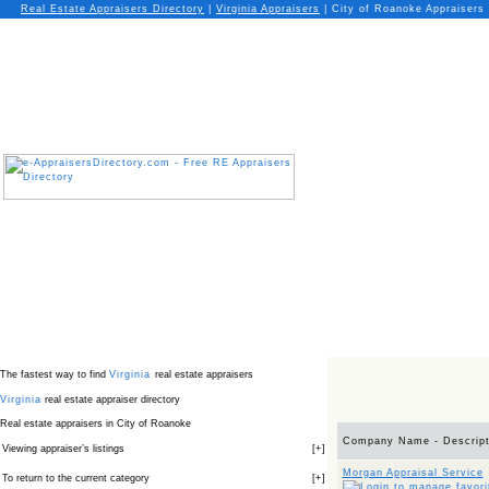
Real Estate Appraisers Directory
|
Virginia
Appraisers
|
City of Roanoke Appraisers
The fastest way to find
Virginia
real estate appraisers
Virginia
real estate appraiser directory
Real estate appraisers in City of Roanoke
Company Name - Descript
Viewing appraiser’s listings
[
+
]
Morgan Appraisal Service
To return to the current category
[
+
]