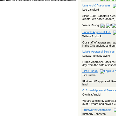
yet she…
Lansford & Associates
Lee Lansford
The Board Has Spoken, and AMCs Should Pay Attention
Since 1983, Lansford & Ass
The Board handled this case with the same patience
clients. We serve lenders, 
appraisers have when an AMC sends “preferred comps” from
another planet. Virginia’s Real Estate Appraiser Board
Visitor Rating:
delivered a message at its June meeting that was
impossible…
Triangle Appraisal, Ltd.
USPAP’s Typical Buyer Standard in the Fair Housing Era
William A. Kozik
The Irreconcilable Conflict Between USPAP’s Typical Buyer
Our staff of appraisers hav
Standard and the Current Fair Housing Compliance Regime.
in the Chicagoland and surr
Retain this document as a reference should you face a
Luke's Appraisal Services 
complaint grounded in disparate impact theory alone. The
three-safeguard framework…
Lukasz Tomaszewski
Systemic Failures in FHA Appraisal and Loan Review
Luke's Appraisal Services 
day from the date of inspec
This case exposed the cracks in an FHA system where
Tim A Juska
failures by the lender, the AMC, and the review process
aligned in ways that no borrower could have anticipated. It
Tim Juska
shows how easily an appraisal…
FHA and VA approved. Resid
land.
Bias Accusation Collapses as HUD Clears the Appraiser
C. Arnold Appraisal Service
HUD just confirmed what the appraisal showed from day one:
the accusation never had a pulse. If you read the original
Cynthia Arnold
article about Steve Orlowski, the Illinois appraiser dragged
through a multi year circus over…
We are a minority appraisa
over 5 years and have a va
Powered by RSS 2 HTML
Trustworthy Appraisals
Kimberly Johnston