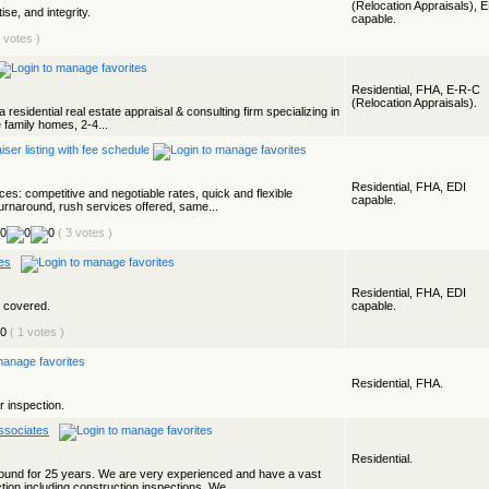
(Relocation Appraisals), 
se, and integrity.
capable.
6 votes )
Residential, FHA, E-R-C
(Relocation Appraisals).
a residential real estate appraisal & consulting firm specializing in
 family homes, 2-4...
Residential, FHA, EDI
ces: competitive and negotiable rates, quick and flexible
capable.
turnaround, rush services offered, same...
( 3 votes )
es
Residential, FHA, EDI
s covered.
capable.
( 1 votes )
Residential, FHA.
r inspection.
ssociates
Residential.
und for 25 years. We are very experienced and have a vast
ion including construction inspections. We...