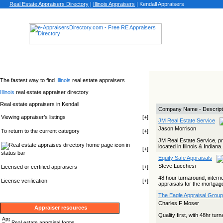
Real Estate Appraisers Directory
|
Illinois
Appraisers
|
Kendall Appraisers
The fastest way to find
Illinois
real estate appraisers
Illinois
real estate appraiser directory
Real estate appraisers in Kendall
Company Name - Descript
Viewing appraiser’s listings
[
+
]
JM Real Estate Service
Jason Morrison
To return to the current category
[
+
]
JM Real Estate Service, pro
icon in
located in Illinois & Indiana
[
+
]
status bar
Equity Safe Appraisals
Steve Lucchesi
Licensed or certified appraisers
[
+
]
48 hour turnaround, internet
License verification
[
+
]
appraisals for the mortgage
The Eagle Appraisal Group
Charles F Moser
Appraiser resources
Quality first, with 48hr tu
Real estate appraisal forms