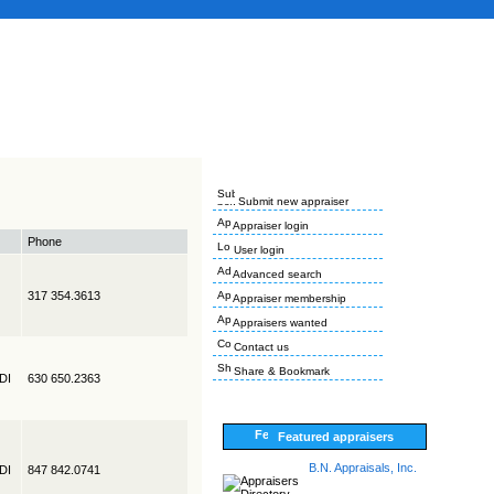
Submit new appraiser
Appraiser login
Phone
User login
Advanced search
317 354.3613
Appraiser membership
Appraisers wanted
Contact us
Share & Bookmark
EDI
630 650.2363
Featured appraisers
B.N. Appraisals, Inc.
EDI
847 842.0741