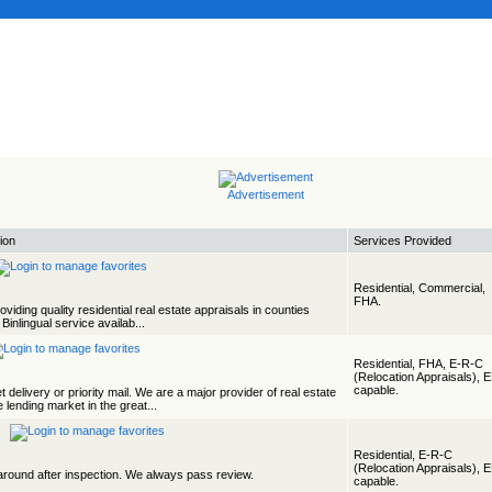
Advertisement
ion
Services Provided
Residential, Commercial,
FHA.
viding quality residential real estate appraisals in counties
. Binlingual service availab...
Residential, FHA, E-R-C
(Relocation Appraisals), 
capable.
 delivery or priority mail. We are a major provider of real estate
 lending market in the great...
Residential, E-R-C
(Relocation Appraisals), 
rnaround after inspection. We always pass review.
capable.