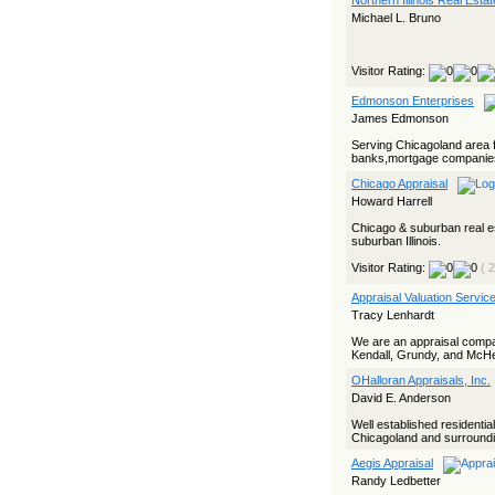
Northern Illinois Real Estat
Michael L. Bruno
Visitor Rating:
Edmonson Enterprises
James Edmonson
Serving Chicagoland area f
banks,mortgage companies,
Chicago Appraisal
Howard Harrell
Chicago & suburban real e
suburban Illinois.
Visitor Rating:
( 
Appraisal Valuation Servic
Tracy Lenhardt
We are an appraisal compa
Kendall, Grundy, and McHenr
OHalloran Appraisals, Inc.
David E. Anderson
Well established residenti
Chicagoland and surroundin
Aegis Appraisal
Randy Ledbetter