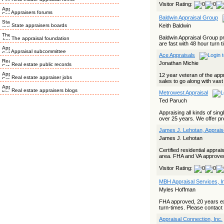
Visitor Rating:
Appraisers forums
Baldwin Appraisal Group
State appraisers boards
Keith Baldwin
Baldwin Appraisal Group p
The appraisal foundation
are fast with 48 hour turn 
Appraisal subcommittee
Ace Appraisals
Jonathan Michie
Real estate public records
12 year veteran of the appr
Real estate appraiser jobs
sales to go along with vas
Real estate appraisers blogs
Metrowest Appraisal
Ted Paruch
Appraising all kinds of si
over 25 years. We offer pr
James J. Lehotan, Apprais
James J. Lehotan
Certified residential appra
area. FHA and VA approve
Visitor Rating:
MBH Appraisal Services, I
Myles Hoffman
FHA approved, 20 years ex
turn-times. Please contact f
Appraisal Connection, Inc.