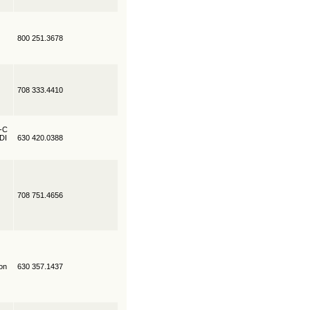
800 251.3678
708 333.4410
R-C
EDI
630 420.0388
708 751.4656
on
630 357.1437