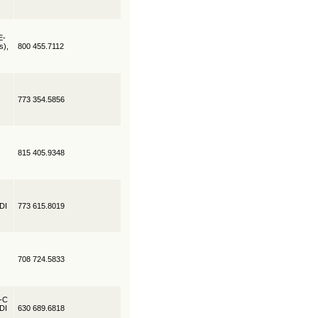
E-
s),
800 455.7112
773 354.5856
815 405.9348
EDI
773 615.8019
708 724.5833
R-C
EDI
630 689.6818