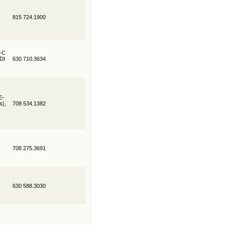
815 724.1900
R-C
EDI
630 710.3634
E-
s),
708 534.1382
708 275.3691
630 588.3030