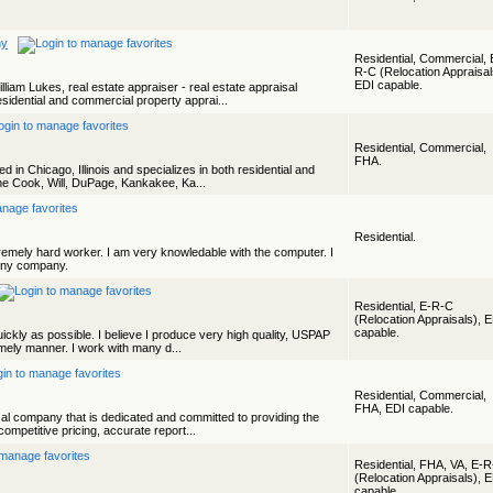
ny
Residential, Commercial, 
R-C (Relocation Appraisal
EDI capable.
liam Lukes, real estate appraiser - real estate appraisal
idential and commercial property apprai...
Residential, Commercial,
FHA.
 in Chicago, Illinois and specializes in both residential and
he Cook, Will, DuPage, Kankakee, Ka...
Residential.
tremely hard worker. I am very knowledable with the computer. I
any company.
Residential, E-R-C
(Relocation Appraisals), 
capable.
ickly as possible. I believe I produce very high quality, USPAP
imely manner. I work with many d...
Residential, Commercial,
FHA, EDI capable.
sal company that is dedicated and committed to providing the
competitive pricing, accurate report...
Residential, FHA, VA, E-
(Relocation Appraisals), 
capable.