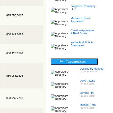
eAppraise Company
LLC
815 356.5017
Michael F. Ford,
Appraisals
Carolina Appraisers
& Real Estate
630 247.1023
Kenneth Mullinix &
Associates
630 428.1590
Top appraisers
Desiree R. Mehbod
(156193 visits)
630 985.1676
Dave Towne
(84862 visits)
Jeremy Hall
(83299 visits)
630 737.7761
Michael Ford
(51945 visits)