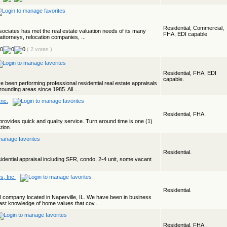
Residential, Commercial,
ociates has met the real estate valuation needs of its many
FHA, EDI capable.
attorneys, relocation companies, ...
( 2 votes )
Residential, FHA, EDI
capable.
e been performing professional residential real estate appraisals
ounding areas since 1985. All ...
Inc.
Residential, FHA.
provides quick and quality service. Turn around time is one (1)
tion.
Residential.
ential appraisal including SFR, condo, 2-4 unit, some vacant
s, Inc.
Residential.
l company located in Naperville, IL. We have been in business
st knowledge of home values that cov...
Residential, FHA.