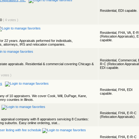
e Appraisers, Inc.
Residential, EDI capable.
( 4 votes )
Residential, FHA, VA, E-
(Relocation Appraisals), 
capable.
or 22 years. Appraisals peformed for individuals,
 attorneys, IRS and relocation companies.
Residential, Commercial, 
state appraisals. Residential & commercial covering Chicago &
R-C (Relocation Appraisal
EDI capable.
2 votes )
es
Residential, FHA, EDI
capable.
ny of 10 appraisers. We cover Cook, Will, DuPage, Kane,
y counties in Illinois.
Residential, FHA, E-R-C
(Relocation Appraisals).
al appraisal company with 8 appraisers servicing 8 Counties:
g suburbs. Easy online ordering, stat...
Residential, FHA, E-R-C