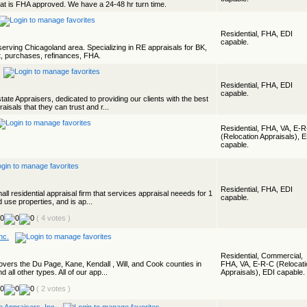
that is FHA approved. We have a 24-48 hr turn time.
Residential, FHA, EDI
capable.
 serving Chicagoland area. Specializing in RE appraisals for BK,
t, purchases, refinances, FHA.
Residential, FHA, EDI
capable.
ate Appraisers, dedicated to providing our clients with the best
isals that they can trust and r...
Residential, FHA, VA, E-
(Relocation Appraisals), 
capable.
Residential, FHA, EDI
all residential appraisal firm that services appraisal neeeds for 1
capable.
d use properties, and is ap...
( 4 votes )
nc.
Residential, Commercial,
vers the Du Page, Kane, Kendall , Will, and Cook counties in
FHA, VA, E-R-C (Relocati
nd all other types. All of our app...
Appraisals), EDI capable.
( 2 votes )