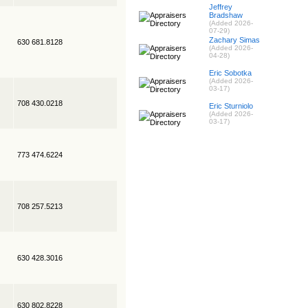
Jeffrey
Bradshaw
(Added 2026-
07-29)
Zachary Simas
630 681.8128
(Added 2026-
04-28)
Eric Sobotka
(Added 2026-
03-17)
708 430.0218
Eric Sturniolo
(Added 2026-
03-17)
773 474.6224
708 257.5213
630 428.3016
630 802.8228