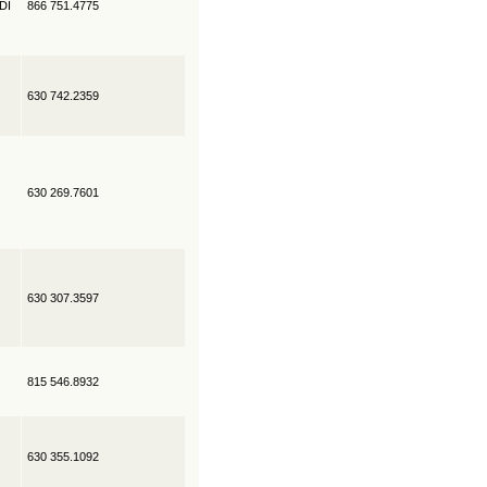
EDI
866 751.4775
630 742.2359
630 269.7601
630 307.3597
815 546.8932
630 355.1092