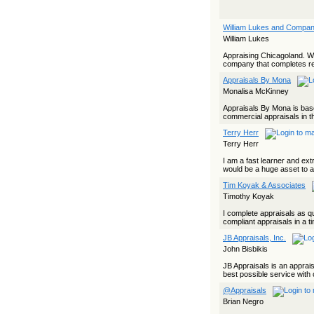
William Lukes and Compa
William Lukes
Appraising Chicagoland. Wil
company that completes res
Appraisals By Mona
Monalisa McKinney
Appraisals By Mona is based
commercial appraisals in t
Terry Herr
Terry Herr
I am a fast learner and ex
would be a huge asset to 
Tim Koyak & Associates
Timothy Koyak
I complete appraisals as qu
compliant appraisals in a t
JB Appraisals, Inc.
John Bisbikis
JB Appraisals is an apprai
best possible service with 
@Appraisals
Brian Negro