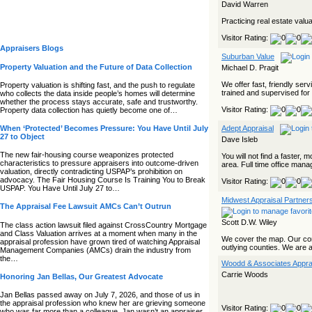
David Warren
Practicing real estate valu
Visitor Rating:
Appraisers Blogs
Suburban Value
Property Valuation and the Future of Data Collection
Michael D. Pragit
We offer fast, friendly ser
Property valuation is shifting fast, and the push to regulate
trained and supervised for c
who collects the data inside people’s homes will determine
whether the process stays accurate, safe and trustworthy.
Visitor Rating:
Property data collection has quietly become one of…
When ‘Protected’ Becomes Pressure: You Have Until July
Adept Appraisal
27 to Object
Dave Isleb
The new fair‑housing course weaponizes protected
You will not find a faster
characteristics to pressure appraisers into outcome‑driven
area. Full time office manage
valuation, directly contradicting USPAP’s prohibition on
advocacy. The Fair Housing Course Is Training You to Break
Visitor Rating:
USPAP. You Have Until July 27 to…
Midwest Appraisal Partner
The Appraisal Fee Lawsuit AMCs Can’t Outrun
Scott D.W. Wiley
The class action lawsuit filed against CrossCountry Mortgage
and Class Valuation arrives at a moment when many in the
We cover the map. Our com
appraisal profession have grown tired of watching Appraisal
outlying counties. We are a
Management Companies (AMCs) drain the industry from
the…
Woodd & Associates Apprai
Carrie Woods
Honoring Jan Bellas, Our Greatest Advocate
Jan Bellas passed away on July 7, 2026, and those of us in
the appraisal profession who knew her are grieving someone
Visitor Rating:
who was far more than a colleague. Jan wasn’t an appraiser,