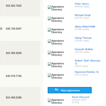
Peter Yanco
815 926.7625
(50008 visits)
Michael Small
(44795 visits)
Abdur Abdul-Malik
EDI
630 728.5947
(27080 visits)
Hamp Thomas
(11680 visits)
Kenneth Mullinix
(10716 visits)
815 356.9200
Robert "Bob" Mossuto
Jr.
(3934 visits)
Raymond Redner, Sr
(4714 visits)
630 379.7756
New appraisers
Kevin Hescock
815 469.5286
(Added 2026-
07-29)