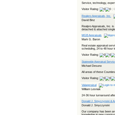
Service, technology, experti
Visitor Rating:
( 
Realpro Appraisals, Inc.
David Binz
Realpro Appraisals, Inc. is 
detached & attached single
MGB Appraisals
Mark G. Baron
Real estate appraisal servi
scheduling, 24 to 48 hour 
Visitor Rating:
Statewide Appraisal Servic
Michael Desuno
All areas of these Countie
Visitor Rating:
Valappraisal
William Lesniak
24-36 hour turnaround afte
Donald J. Smyczynski & A
Donald J. Smyczynski
Our company has been aro
knowledge in new construct