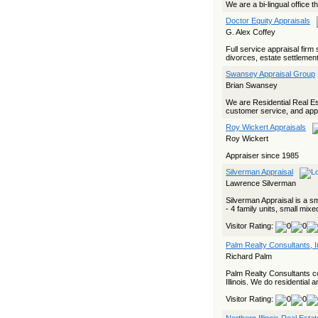
We are a bi-lingual office 
Doctor Equity Appraisals
G. Alex Coffey
Full service appraisal firm
divorces, estate settlemen
Swansey Appraisal Group
Brian Swansey
We are Residential Real Est
customer service, and appra
Roy Wickert Appraisals
Roy Wickert
Appraiser since 1985
Silverman Appraisal
Lawrence Silverman
Silverman Appraisal is a sm
- 4 family units, small mixe
Visitor Rating:
Palm Realty Consultants, I
Richard Palm
Palm Realty Consultants co
Illinois. We do residential a
Visitor Rating: