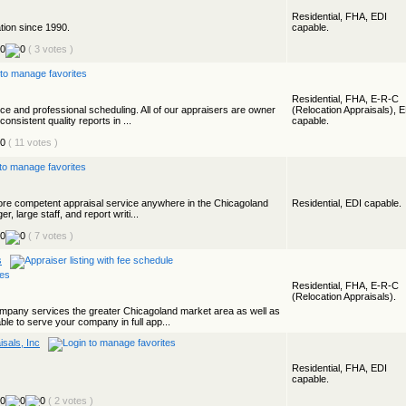
Residential, FHA, EDI
ation since 1990.
capable.
( 3 votes )
Residential, FHA, E-R-C
vice and professional scheduling. All of our appraisers are owner
(Relocation Appraisals), 
onsistent quality reports in ...
capable.
( 11 votes )
, more competent appraisal service anywhere in the Chicagoland
Residential, EDI capable.
r, large staff, and report writi...
( 7 votes )
s
Residential, FHA, E-R-C
(Relocation Appraisals).
pany services the greater Chicagoland market area as well as
ble to serve your company in full app...
sals, Inc
Residential, FHA, EDI
capable.
( 2 votes )