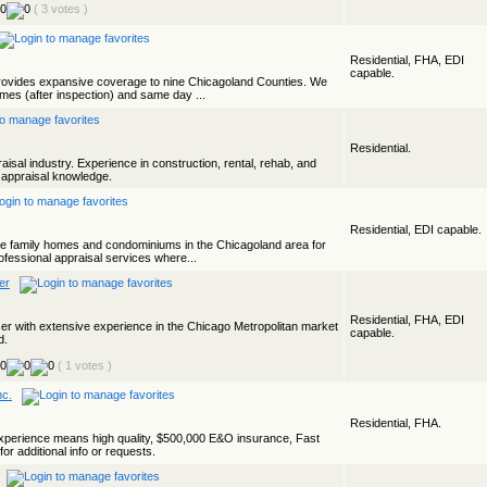
( 3 votes )
Residential, FHA, EDI
capable.
rovides expansive coverage to nine Chicagoland Counties. We
times (after inspection) and same day ...
Residential.
aisal industry. Experience in construction, rental, rehab, and
t appraisal knowledge.
Residential, EDI capable.
ngle family homes and condominiums in the Chicagoland area for
ofessional appraisal services where...
er
Residential, FHA, EDI
iser with extensive experience in the Chicago Metropolitan market
capable.
d.
( 1 votes )
nc.
Residential, FHA.
perience means high quality, $500,000 E&O insurance, Fast
or additional info or requests.